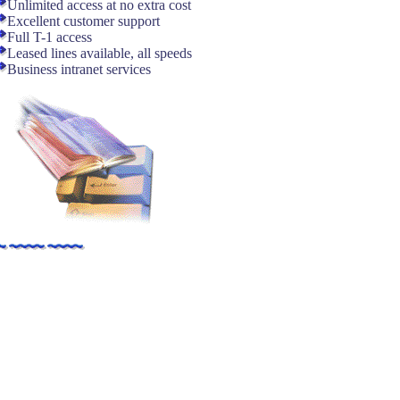
Unlimited access at no extra cost
Excellent customer support
Full T-1 access
Leased lines available, all speeds
Business intranet services