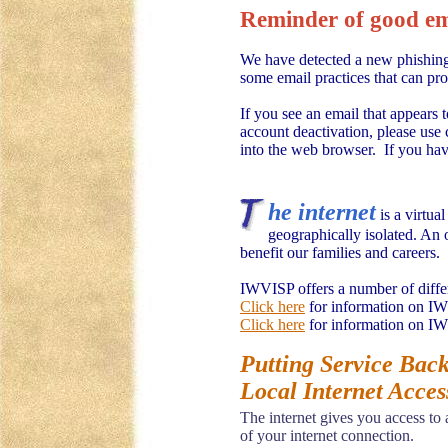
Reminder of good ema
We have detected a new phishing 
some email practices that can pr
If you see an email that appears 
account deactivation, please use 
into the web browser. If you have
he internet
is a virtua
geographically isolated. An 
benefit our families and careers.
IWVISP offers a number of differe
Click here
for information on I
Click here
for information on IW
Putting Service Back
Local Internet Acces
The internet gives you access to
of your internet connection.