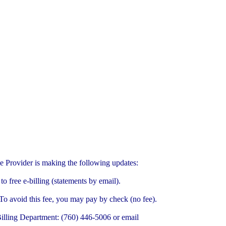
ce Provider is making the following updates:
o free e-billing (statements by email).
 To avoid this fee, you may pay by check (no fee).
r Billing Department: (760) 446-5006 or email