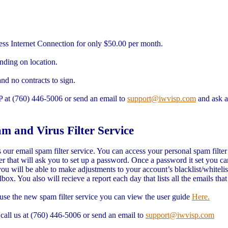
ess Internet Connection for only $50.00 per month.
ding on location.
and no contracts to sign.
SP at (760) 446-5006 or send an email to
support@iwvisp.com
and ask a
and Virus Filter Service
r email spam filter service. You can access your personal spam filter
r that will ask you to set up a password. Once a password it set you ca
u will be able to make adjustments to your account’s blacklist/whitelis
ox. You also will recieve a report each day that lists all the emails tha
se the new spam filter service you can view the user guide
Here.
 call us at (760) 446-5006 or send an email to
support@iwvisp.com