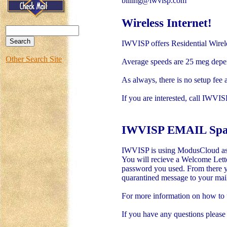
billing@iwvisp.com
Wireless Internet!
IWVISP offers Residential Wirel
Other Search Site
Average speeds are 25 meg depen
As always, there is no setup fee 
If you are interested, call IWVI
IWVISP EMAIL Spam 
IWVISP is using ModusCloud as ou
You will recieve a Welcome Lette
password you used. From there yo
quarantined message to your mailb
For more information on how to u
If you have any questions please