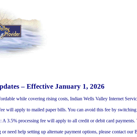
dates – Effective January 1, 2026
fordable while covering rising costs, Indian Wells Valley Internet Servi
ee will apply to mailed paper bills. You can avoid this fee by switching t
 A 3.5% processing fee will apply to all credit or debit card payments.
ing or need help setting up alternate payment options, please contact ou