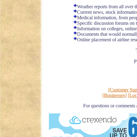
Weather reports from all over 
Current news, stock informatio
Medical information, from peopl
Specific discussion forums on t
Information on colleges, online
Documents that would normally 
Online placement of airline res
P
[Customer Sup
[Businesses]
[Loc
For questions or comments 