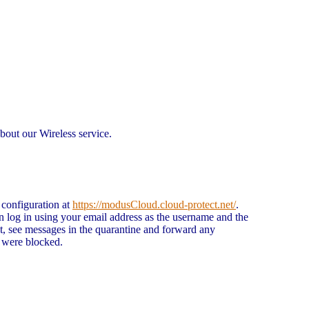
bout our Wireless service.
 configuration at
https://modusCloud.cloud-protect.net/
.
n log in using your email address as the username and the
t, see messages in the quarantine and forward any
t were blocked.