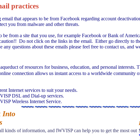
il practices
email that appears to be from Facebook regarding account deactivation,
otect you from malware and other threats.
to be from a site that you use, for example Facebook or Bank of America 
caution!! Do not click on the links in the email. Either go directly to 
 any questions about these emails please feel free to contact us, and we 
l aqueduct of resources for business, education, and personal interests. 
online connection allows us instant access to a worldwide community of
nt Internet services to suit your needs.
WVISP DSL and Dial-up services.
VISP Wireless Internet Service.
 Into
s
 all kinds of information, and IWVISP can help you to get the most out