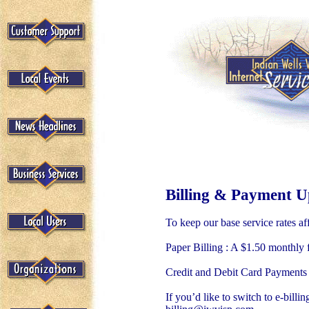
Billing & Payment Up
To keep our base service rates af
Paper Billing : A $1.50 monthly f
Credit and Debit Card Payments :
If you’d like to switch to e-bill