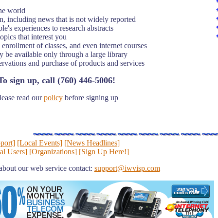
the world
n, including news that is not widely reported
e's experiences to research abstracts
opics that interest you
 enrollment of classes, and even internet courses
be available only through a large library
ervations and purchase of products and services
To sign up, call (760) 446-5006!
lease read our
policy
before signing up
port]
[Local Events]
[News Headlines]
al Users]
[Organizations]
[Sign Up Here!]
about our web service contact:
support@iwvisp.com