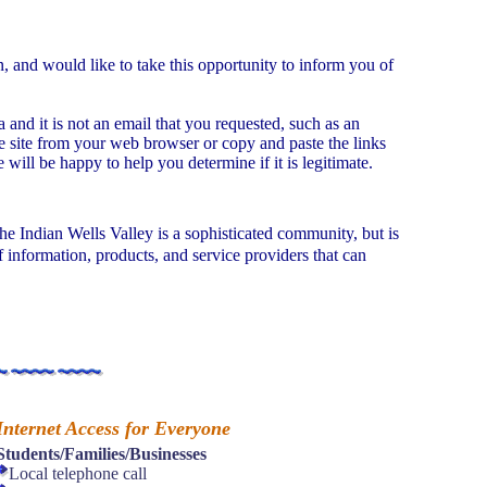
 and would like to take this opportunity to inform you of
and it is not an email that you requested, such as an
the site from your web browser or copy and paste the links
will be happy to help you determine if it is legitimate.
The Indian Wells Valley is a sophisticated community, but is
 information, products, and service providers that can
Internet Access for Everyone
Students/Families/Businesses
Local telephone call